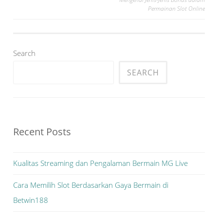
Post
Permainan Slot Online
navigation
Search
SEARCH
Recent Posts
Kualitas Streaming dan Pengalaman Bermain MG Live
Cara Memilih Slot Berdasarkan Gaya Bermain di
Betwin188