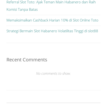
Referral Slot Toto: Ajak Teman Main Habanero dan Raih
Komisi Tanpa Batas
Memaksimalkan Cashback Harian 10% di Slot Online Toto
Strategi Bermain Slot Habanero Volatilitas Tinggi di slot88
Recent Comments
No comments to show.