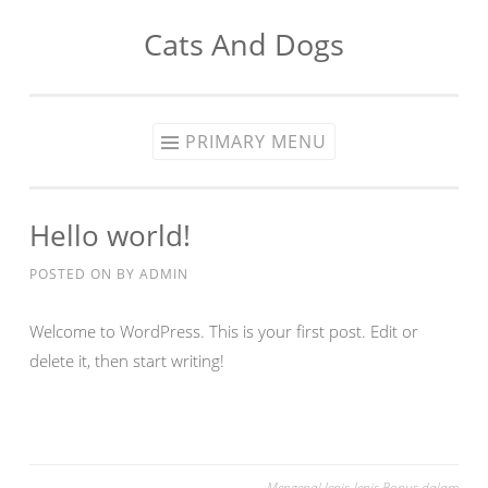
Cats And Dogs
Skip
to
content
PRIMARY MENU
Hello world!
POSTED ON
BY
ADMIN
Welcome to WordPress. This is your first post. Edit or
delete it, then start writing!
Mengenal Jenis-Jenis Bonus dalam